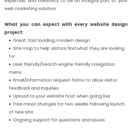
expertise, and creativity to be an integral part of your
web marketing solution.
What you can expect with every website design
project:
Great, fast loading, modern design
Site map to help visitors find what they are looking
for
User friendly/Search engine friendly navigation
menu
Email/information request forms to allow visitor
feedback and inquiries
Upload to your website host when going live
Free minor changes for two weeks following launch
of new site
Ongoing support for questions and issues