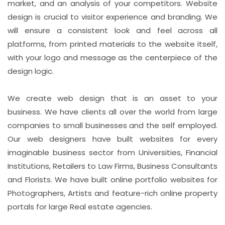
market, and an analysis of your competitors. Website
design is crucial to visitor experience and branding. We
will ensure a consistent look and feel across all
platforms, from printed materials to the website itself,
with your logo and message as the centerpiece of the
design logic.
We create web design that is an asset to your
business. We have clients all over the world from large
companies to small businesses and the self employed.
Our web designers have built websites for every
imaginable business sector from Universities, Financial
Institutions, Retailers to Law Firms, Business Consultants
and Florists. We have built online portfolio websites for
Photographers, Artists and feature-rich online property
portals for large Real estate agencies.