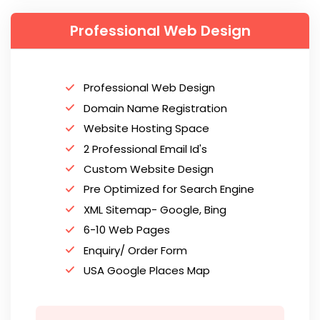
Professional Web Design
Professional Web Design
Domain Name Registration
Website Hosting Space
2 Professional Email Id's
Custom Website Design
Pre Optimized for Search Engine
XML Sitemap- Google, Bing
6-10 Web Pages
Enquiry/ Order Form
USA Google Places Map