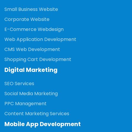
Small Business Website
Corporate Website
E-Commerce Webdesign
Web Application Development
CMS Web Development
Shopping Cart Development
Digital Marketing
SEO Services
Social Media Marketing
PPC Management
Content Marketing Services
Mobile App Development