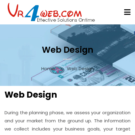
Web Design
Home
Web Design
Web Design
During the planning phase, we assess your organization
and your market from the ground up. The information
we collect includes your business goals, your target