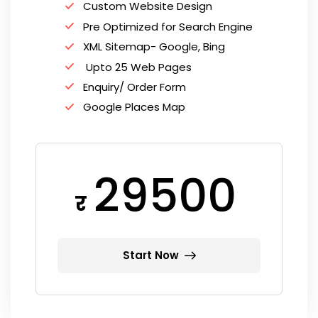
Custom Website Design
Pre Optimized for Search Engine
XML Sitemap- Google, Bing
Upto 25 Web Pages
Enquiry/ Order Form
Google Places Map
29500
र
Start Now