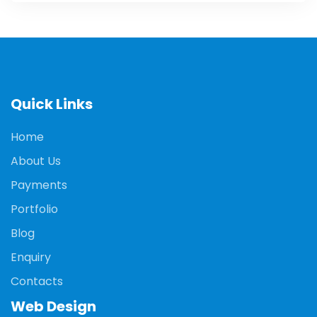
Quick Links
Home
About Us
Payments
Portfolio
Blog
Enquiry
Contacts
Web Design