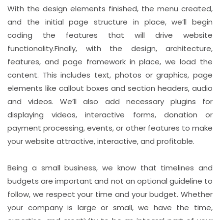
With the design elements finished, the menu created,
and the initial page structure in place, we’ll begin
coding the features that will drive website
functionality.Finally, with the design, architecture,
features, and page framework in place, we load the
content. This includes text, photos or graphics, page
elements like callout boxes and section headers, audio
and videos. We’ll also add necessary plugins for
displaying videos, interactive forms, donation or
payment processing, events, or other features to make
your website attractive, interactive, and profitable.
Being a small business, we know that timelines and
budgets are important and not an optional guideline to
follow, we respect your time and your budget. Whether
your company is large or small, we have the time,