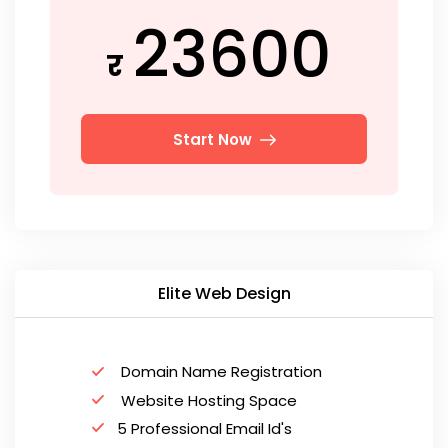
23600
र
Start Now
Elite Web Design
Domain Name Registration
Website Hosting Space
5 Professional Email Id's