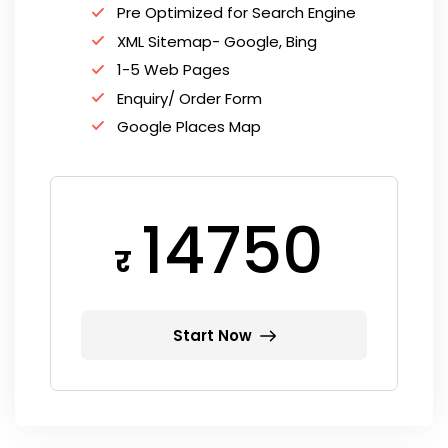
Pre Optimized for Search Engine
XML Sitemap- Google, Bing
1-5 Web Pages
Enquiry/ Order Form
Google Places Map
14750
र
Start Now