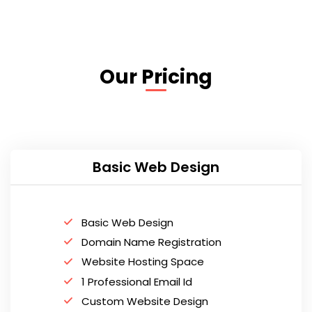
Our Pricing
Basic Web Design
Basic Web Design
Domain Name Registration
Website Hosting Space
1 Professional Email Id
Custom Website Design