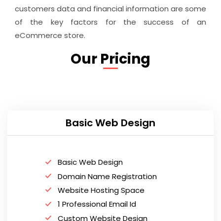
customers data and financial information are some
of the key factors for the success of an
eCommerce store.
Our Pricing
Basic Web Design
Basic Web Design
Domain Name Registration
Website Hosting Space
1 Professional Email Id
Custom Website Design