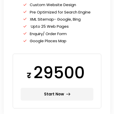
Custom Website Design
Pre Optimized for Search Engine
XML Sitemap- Google, Bing
Upto 25 Web Pages
Enquiry/ Order Form
Google Places Map
29500
र
Start Now