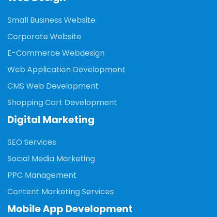
Small Business Website
Corporate Website
E-Commerce Webdesign
Web Application Development
CMS Web Development
Shopping Cart Development
Digital Marketing
SEO Services
Social Media Marketing
PPC Management
Content Marketing Services
Mobile App Development