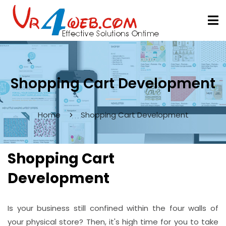
Shopping Cart Development
Home
Shopping Cart Development
Shopping Cart
Development
Is your business still confined within the four walls of
your physical store? Then, it's high time for you to take