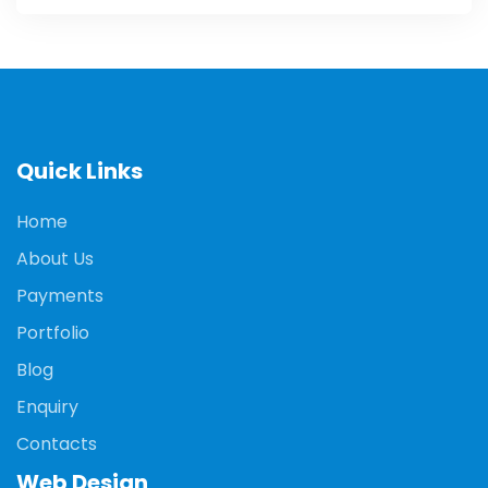
Quick Links
Home
About Us
Payments
Portfolio
Blog
Enquiry
Contacts
Web Design