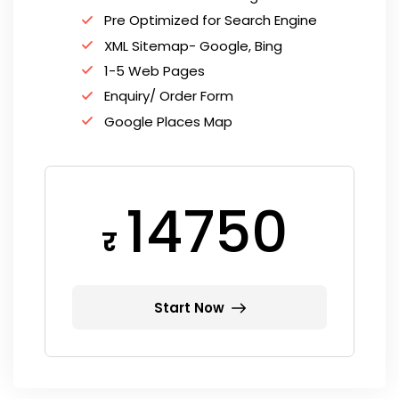
Pre Optimized for Search Engine
XML Sitemap- Google, Bing
1-5 Web Pages
Enquiry/ Order Form
Google Places Map
14750
र
Start Now