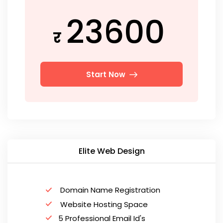
23600
र
Start Now
Elite Web Design
Domain Name Registration
Website Hosting Space
5 Professional Email Id's