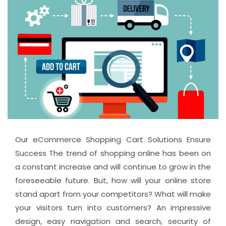
Our eCommerce Shopping Cart Solutions Ensure
Success The trend of shopping online has been on
a constant increase and will continue to grow in the
foreseeable future. But, how will your online store
stand apart from your competitors? What will make
your visitors turn into customers? An impressive
design, easy navigation and search, security of