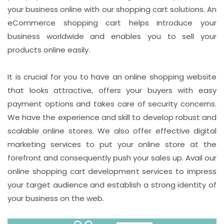
your business online with our shopping cart solutions. An
eCommerce shopping cart helps introduce your
business worldwide and enables you to sell your
products online easily.
It is crucial for you to have an online shopping website
that looks attractive, offers your buyers with easy
payment options and takes care of security concerns.
We have the experience and skill to develop robust and
scalable online stores. We also offer effective digital
marketing services to put your online store at the
forefront and consequently push your sales up. Avail our
online shopping cart development services to impress
your target audience and establish a strong identity of
your business on the web.