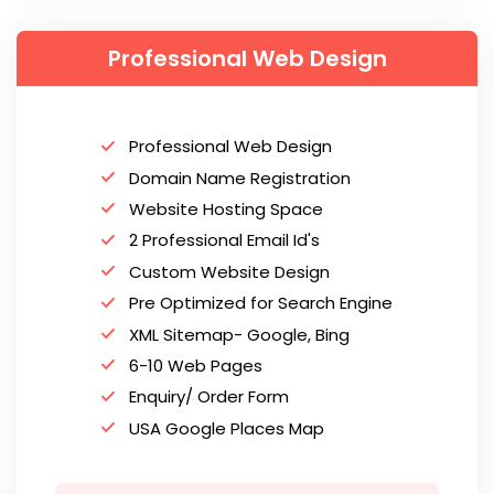
Professional Web Design
Professional Web Design
Domain Name Registration
Website Hosting Space
2 Professional Email Id's
Custom Website Design
Pre Optimized for Search Engine
XML Sitemap- Google, Bing
6-10 Web Pages
Enquiry/ Order Form
USA Google Places Map