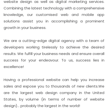
website design as well as digital marketing services.
Combining the latest technology with a comprehensive
knowledge, our customised web and mobile app
solutions assist you in accomplishing a prominent
growth in your business.
We are a cutting-edge digital agency with a team of
developers working tirelessly to achieve the desired
results. We fulfill your business needs and ensure overall
success for your endeavour. To us, success lies in
excellence!
Having a professional website can help you increase
sales and expose you to thousands of new clients.We
are the largest web design company in the United
States, by volume (in terms of number of website
design)... probably the largest in the world!