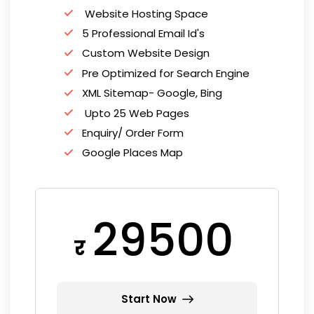
Website Hosting Space
5 Professional Email Id's
Custom Website Design
Pre Optimized for Search Engine
XML Sitemap- Google, Bing
Upto 25 Web Pages
Enquiry/ Order Form
Google Places Map
29500
र
Start Now