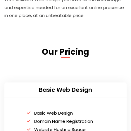
and expertise needed for an excellent online presence
in one place, at an unbeatable price.
Our Pricing
Basic Web Design
Basic Web Design
Domain Name Registration
Website Hosting Space