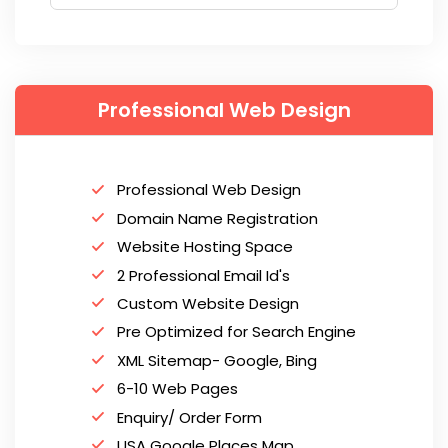
Professional Web Design
Professional Web Design
Domain Name Registration
Website Hosting Space
2 Professional Email Id's
Custom Website Design
Pre Optimized for Search Engine
XML Sitemap- Google, Bing
6-10 Web Pages
Enquiry/ Order Form
USA Google Places Map