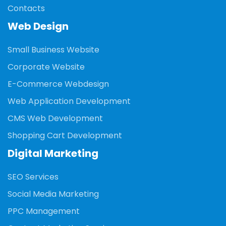
Contacts
Web Design
Small Business Website
Corporate Website
E-Commerce Webdesign
Web Application Development
CMS Web Development
Shopping Cart Development
Digital Marketing
SEO Services
Social Media Marketing
PPC Management