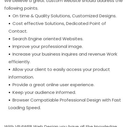
We believe a great custom website should address the
following points.
On time & Quality Solutions, Customized Designs.
Cost effective Solutions, Dedicated Point of
Contact.
Search Engine oriented Websites.
Improve your professional image.
Increase your business inquires and revenue Work
efficiently.
Allow your client to easily access your product
information.
Provide a great online user experience.
Keep your audience informed.
Browser Compatiable Professional Design with Fast
Loading Speed.
With VR4WEB Web Design you have all the knowledge