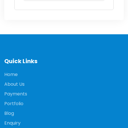
Quick Links
Home
About Us
Payments
Portfolio
Blog
Enquiry