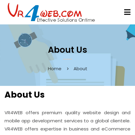
About Us
Home
About
About Us
VR4WEB offers premium quality website design and
mobile app development services to a global clientele.
VR4WEB offers expertise in business and eCommerce