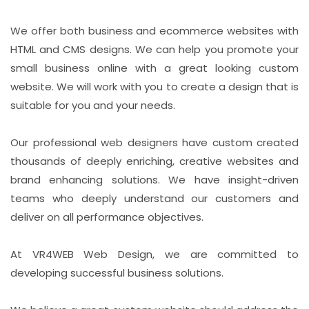
We offer both business and ecommerce websites with
HTML and CMS designs. We can help you promote your
small business online with a great looking custom
website. We will work with you to create a design that is
suitable for you and your needs.
Our professional web designers have custom created
thousands of deeply enriching, creative websites and
brand enhancing solutions. We have insight-driven
teams who deeply understand our customers and
deliver on all performance objectives.
At VR4WEB Web Design, we are committed to
developing successful business solutions.