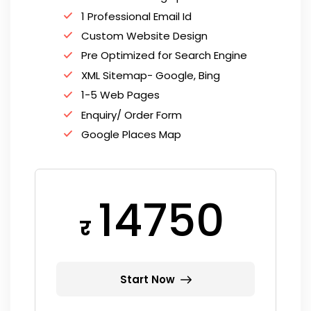
1 Professional Email Id
Custom Website Design
Pre Optimized for Search Engine
XML Sitemap- Google, Bing
1-5 Web Pages
Enquiry/ Order Form
Google Places Map
14750
र
Start Now