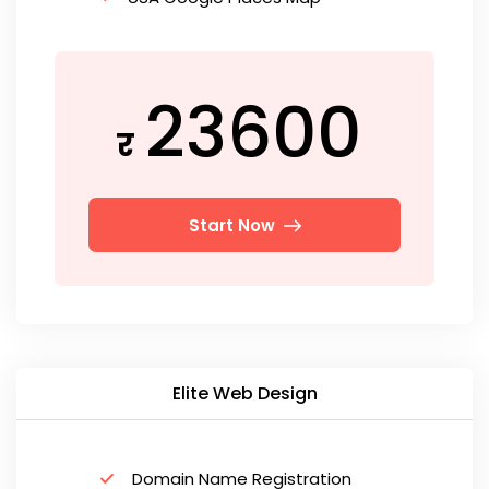
23600
र
Start Now
Elite Web Design
Domain Name Registration